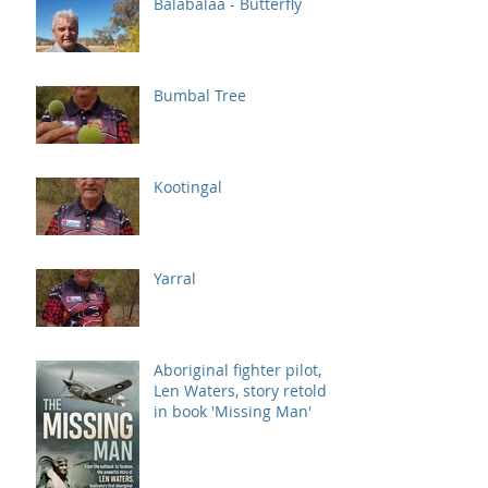
Balabalaa - Butterfly
Bumbal Tree
Kootingal
Yarral
Aboriginal fighter pilot,
Len Waters, story retold
in book 'Missing Man'