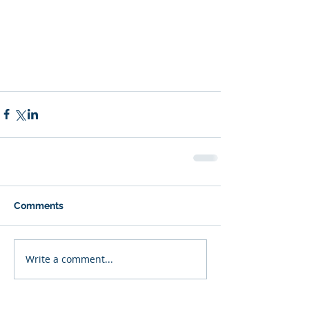
Comments
Write a comment...