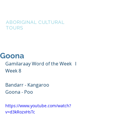
LEN WATERS
ABORIGINAL CULTURAL
TOURS
Goona
Gamilaraay Word of the Week   ǀ   
Week 8
Bandarr - Kangaroo
Goona - Poo
https://www.youtube.com/watch?
v=d3kRozxHsTc