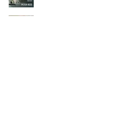
Calala
Archive
September 2018
(3)
3 posts
August 2018
(4)
4 posts
July 2018
(6)
6 posts
June 2018
(3)
3 posts
May 2018
(5)
5 posts
April 2018
(11)
11 posts
March 2018
(5)
5 posts
February 2018
(6)
6 posts
January 2018
(5)
5 posts
December 2017
(1)
1 post
October 2017
(1)
1 post
August 2017
(2)
2 posts