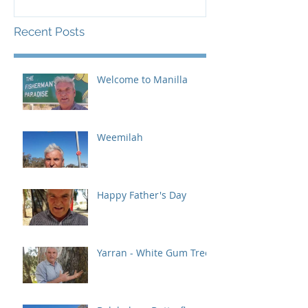
Recent Posts
Welcome to Manilla
Weemilah
Happy Father's Day
Yarran - White Gum Tree