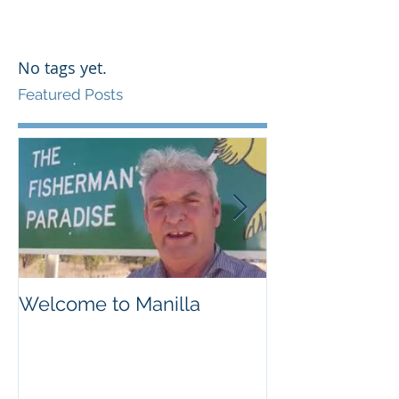
No tags yet.
Featured Posts
Welcome to Manilla
Weemilah