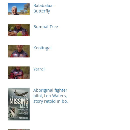
Balabalaa -
Butterfly
Bumbal Tree
Kootingal
Yarral
Aboriginal fighter
pilot, Len Waters,
story retold in book
'Missing Man'