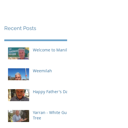
Recent Posts
Welcome to Manilla
Weemilah
Happy Father's Day
Yarran - White Gum
Tree