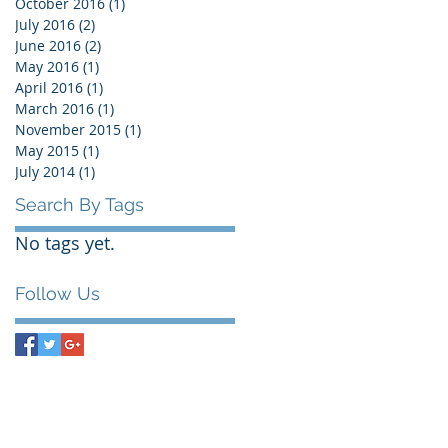
October 2016
(1)
1 post
July 2016
(2)
2 posts
June 2016
(2)
2 posts
May 2016
(1)
1 post
April 2016
(1)
1 post
March 2016
(1)
1 post
November 2015
(1)
1 post
May 2015
(1)
1 post
July 2014
(1)
1 post
Search By Tags
No tags yet.
Follow Us