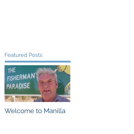
uest Speaking
Blog
Contact
Featured Posts
Welcome to Manilla
Weemilah