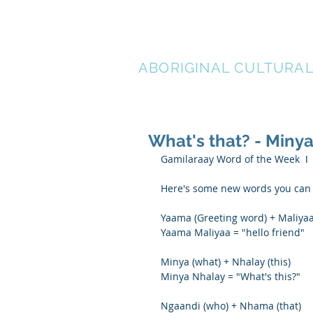
LEN WAT
ABORIGINAL CULTURA
What's that? - Min
Gamilaraay Word of the Week  ǀ
Here's some new words you can p
Yaama (Greeting word) + Maliyaa
Yaama Maliyaa = "hello friend"
Minya (what) + Nhalay (this)
Minya Nhalay = "What's this?"
Ngaandi (who) + Nhama (that)