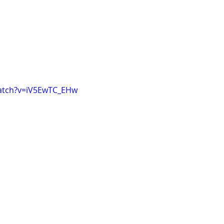
atch?v=iV5EwTC_EHw