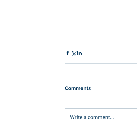
Comments
Write a comment...