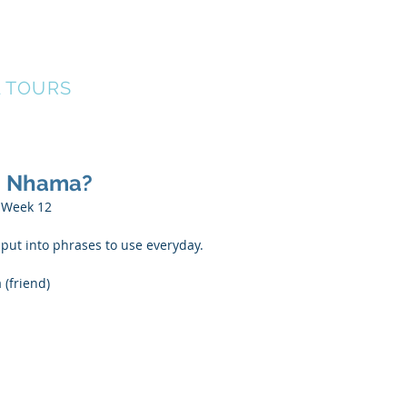
ERS
Our Team
Events
Find A Tour
G
L TOURS
ya Nhama?
  Week 12
ut into phrases to use everyday.
 (friend)