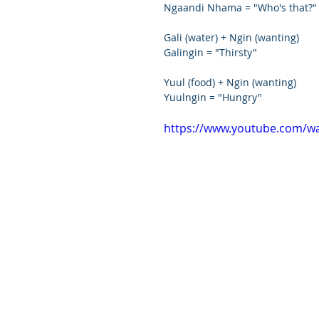
Ngaandi Nhama = "Who's that?"
Gali (water) + Ngin (wanting)
Galingin = "Thirsty"
Yuul (food) + Ngin (wanting)
Yuulngin = "Hungry"
https://www.youtube.com/w