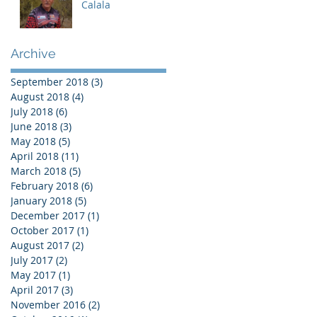
Calala
Archive
September 2018
(3)
3 posts
August 2018
(4)
4 posts
July 2018
(6)
6 posts
June 2018
(3)
3 posts
May 2018
(5)
5 posts
April 2018
(11)
11 posts
March 2018
(5)
5 posts
February 2018
(6)
6 posts
January 2018
(5)
5 posts
December 2017
(1)
1 post
October 2017
(1)
1 post
August 2017
(2)
2 posts
July 2017
(2)
2 posts
May 2017
(1)
1 post
April 2017
(3)
3 posts
November 2016
(2)
2 posts