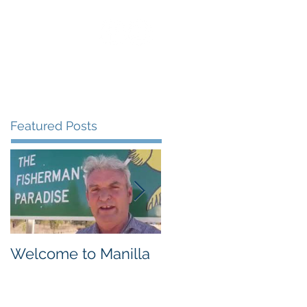
uest Speaking
Blog
Contact
Featured Posts
Welcome to Manilla
Weemilah