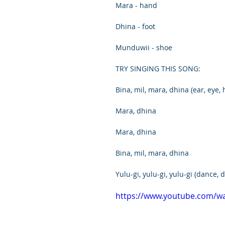
Mara - hand
Dhina - foot
Munduwii - shoe
TRY SINGING THIS SONG:
Bina, mil, mara, dhina (ear, eye, 
Mara, dhina
Mara, dhina
Bina, mil, mara, dhina
Yulu-gi, yulu-gi, yulu-gi (dance,
https://www.youtube.com/w