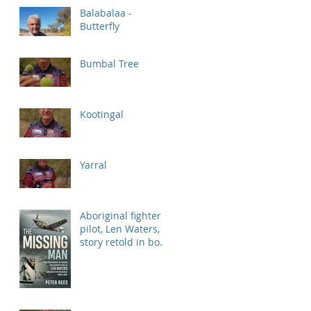
Balabalaa -
Butterfly
Bumbal Tree
Kootingal
Yarral
Aboriginal fighter
pilot, Len Waters,
story retold in book
'Missing Man'