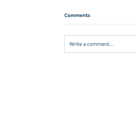
Comments
Write a comment...