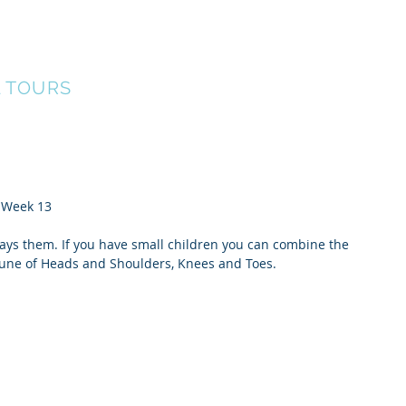
ERS
Our Team
Events
Find A Tour
G
L TOURS
  Week 13
says them. If you have small children you can combine the 
 tune of Heads and Shoulders, Knees and Toes.