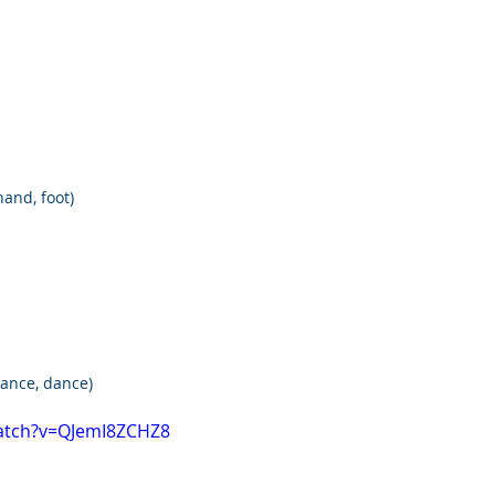
hand, foot)
 dance, dance)
atch?v=QJemI8ZCHZ8