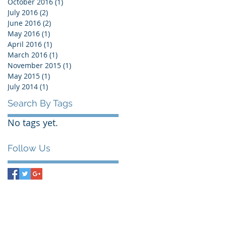
October 2016
(1)
1 post
July 2016
(2)
2 posts
June 2016
(2)
2 posts
May 2016
(1)
1 post
April 2016
(1)
1 post
March 2016
(1)
1 post
November 2015
(1)
1 post
May 2015
(1)
1 post
July 2014
(1)
1 post
Search By Tags
No tags yet.
Follow Us