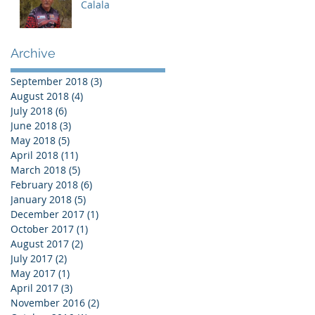
Calala
Archive
September 2018
(3)
3 posts
August 2018
(4)
4 posts
July 2018
(6)
6 posts
June 2018
(3)
3 posts
May 2018
(5)
5 posts
April 2018
(11)
11 posts
March 2018
(5)
5 posts
February 2018
(6)
6 posts
January 2018
(5)
5 posts
December 2017
(1)
1 post
October 2017
(1)
1 post
August 2017
(2)
2 posts
July 2017
(2)
2 posts
May 2017
(1)
1 post
April 2017
(3)
3 posts
November 2016
(2)
2 posts