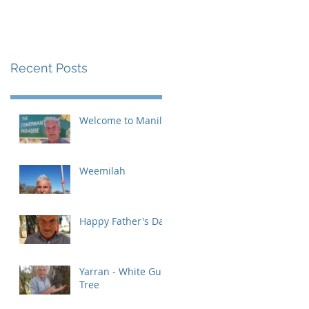
Recent Posts
Welcome to Manilla
Weemilah
Happy Father's Day
Yarran - White Gum
Tree