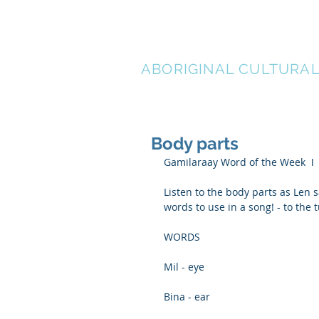
LEN WAT
ABORIGINAL CULTURA
Body parts
Gamilaraay Word of the Week  ǀ
Listen to the body parts as Len 
words to use in a song! - to the
WORDS
Mil - eye
Bina - ear