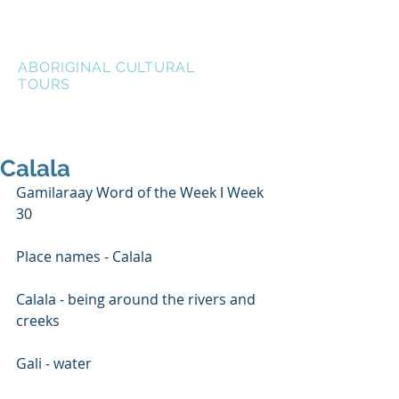
LEN WATERS
ABORIGINAL CULTURAL
TOURS
Calala
Gamilaraay Word of the Week ǀ Week 
30
Place names - Calala
Calala - being around the rivers and 
creeks
Gali - water