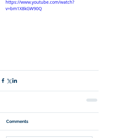
https://www.youtube.com/watch?
v=bm1X8kGW90Q
Comments