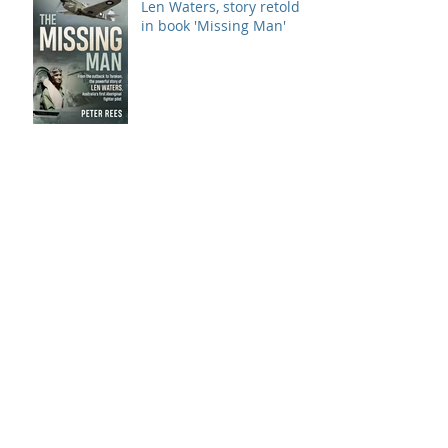
Len Waters, story retold
in book 'Missing Man'
Calala
Archive
September 2018
(3)
3 posts
August 2018
(4)
4 posts
July 2018
(6)
6 posts
June 2018
(3)
3 posts
May 2018
(5)
5 posts
April 2018
(11)
11 posts
March 2018
(5)
5 posts