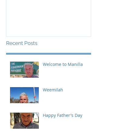
Recent Posts
Welcome to Manilla
Weemilah
Happy Father's Day