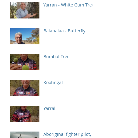
Yarran - White Gum Tree
Balabalaa - Butterfly
Bumbal Tree
Kootingal
Yarral
Aboriginal fighter pilot,