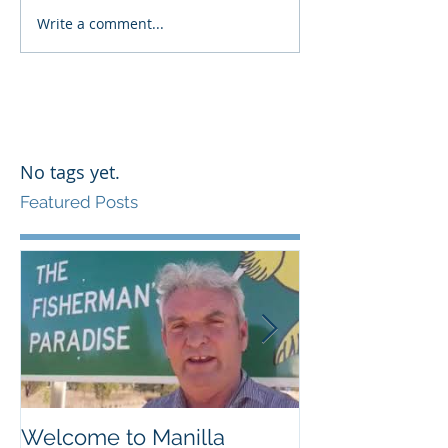
Write a comment...
No tags yet.
Featured Posts
Welcome to Manilla
Weemilah