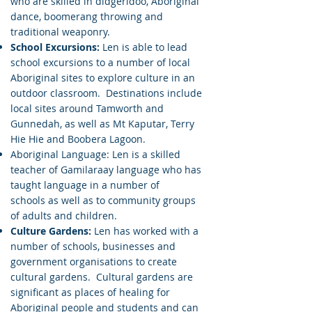
who are skilled in didgeridoo, Aboriginal
dance, boomerang throwing and
traditional weaponry.
School Excursions:
Len is able to lead
school excursions to a number of local
Aboriginal sites to explore culture in an
outdoor classroom. Destinations include
local sites around Tamworth and
Gunnedah, as well as Mt Kaputar, Terry
Hie Hie and Boobera Lagoon.
Aboriginal Language: Len is a skilled
teacher of Gamilaraay language who has
taught language in a number of
schools as well as to community groups
of adults and children.
Culture Gardens:
Len has worked with a
number of schools, businesses and
government organisations to create
cultural gardens. Cultural gardens are
significant as places of healing for
Aboriginal people and students and can