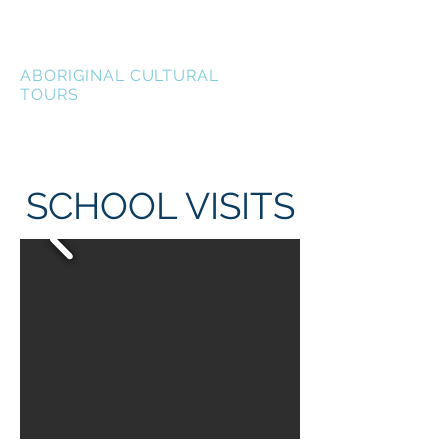
LEN WATERS
ABORIGINAL CULTURAL
TOURS
SCHOOL VISITS