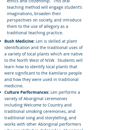
ethics and citizenship. This oral
teaching method will engage student’s
imaginations, broaden their
perspectives on society, and introduce
them to the use of allegor
y as a
traditional teaching practice.
Bush Medicine:
Len is skilled at plant
identification and the traditional uses of
a variety of local plants which are native
to the North West of NSW. Students will
learn how to identify local plants that
were significant to the Kamilaroi people
and how they were used in traditional
medicine.
Culture Performances:
Len performs a
variety of Aboriginal ceremonies
including Welcome to Country and
traditional smoking ceremonies, and
traditional song and storytelling, and
works with other Aboriginal performers