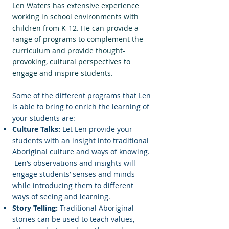
Len Waters has extensive experience
working in school environments with
children from K-12. He can provide a
range of programs to complement the
curriculum and provide thought-
provoking, cultural perspectives to
engage and inspire students.
Some of the different programs that Len
is able to bring to enrich the learning of
your students are:
Culture Talks:
Let Len provide your
students with an insight into traditional
Aboriginal culture and ways of knowing.
Len’s observations and insights will
engage students’ senses and minds
while introducing them to different
ways of seeing and learning.
Story Telling:
Traditional Aboriginal
stories can be used to teach values,