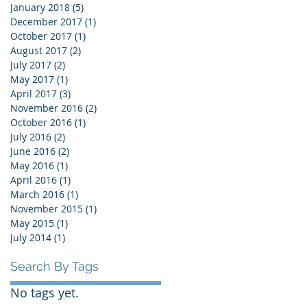
January 2018
(5)
5 posts
December 2017
(1)
1 post
October 2017
(1)
1 post
August 2017
(2)
2 posts
July 2017
(2)
2 posts
May 2017
(1)
1 post
April 2017
(3)
3 posts
November 2016
(2)
2 posts
October 2016
(1)
1 post
July 2016
(2)
2 posts
June 2016
(2)
2 posts
May 2016
(1)
1 post
April 2016
(1)
1 post
March 2016
(1)
1 post
November 2015
(1)
1 post
May 2015
(1)
1 post
July 2014
(1)
1 post
Search By Tags
No tags yet.