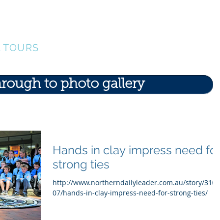
ERS
Our Team
Events
Find A Tour
G
L TOURS
hrough to photo gallery
Hands in clay impress need fo
strong ties
http://www.northerndailyleader.com.au/story/310
07/hands-in-clay-impress-need-for-strong-ties/