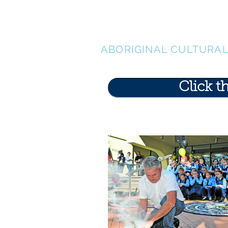
LEN WAT
ABORIGINAL CULTURA
Click t