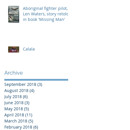
Aboriginal fighter pilot,
Len Waters, story retold
in book 'Missing Man'
Calala
Archive
September 2018
(3)
3 posts
August 2018
(4)
4 posts
July 2018
(6)
6 posts
June 2018
(3)
3 posts
May 2018
(5)
5 posts
April 2018
(11)
11 posts
March 2018
(5)
5 posts
February 2018
(6)
6 posts