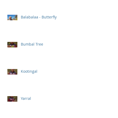
Balabalaa - Butterfly
Bumbal Tree
Kootingal
Yarral