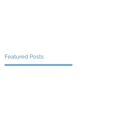
uest Speaking
Blog
Contact
Featured Posts
r
85