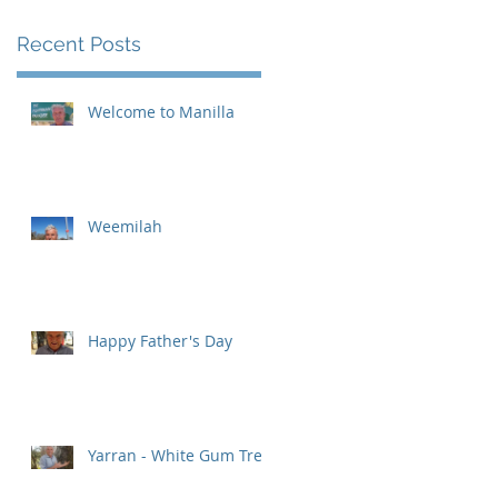
Recent Posts
Welcome to Manilla
Weemilah
Happy Father's Day
Yarran - White Gum Tree