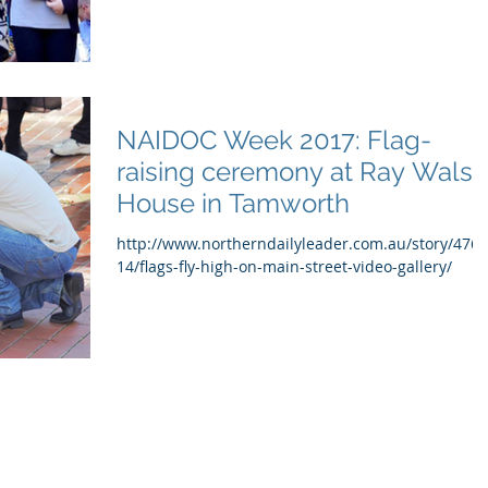
NAIDOC Week 2017: Flag-
raising ceremony at Ray Walsh
House in Tamworth
http://www.northerndailyleader.com.au/story/476
14/flags-fly-high-on-main-street-video-gallery/