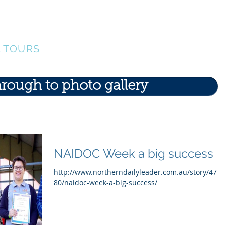
ERS
Our Team
Events
Find A Tour
G
L TOURS
hrough to photo gallery
NAIDOC Week a big success
http://www.northerndailyleader.com.au/story/477
80/naidoc-week-a-big-success/