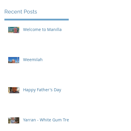
Recent Posts
Welcome to Manilla
Weemilah
93
Happy Father's Day
Yarran - White Gum Tree