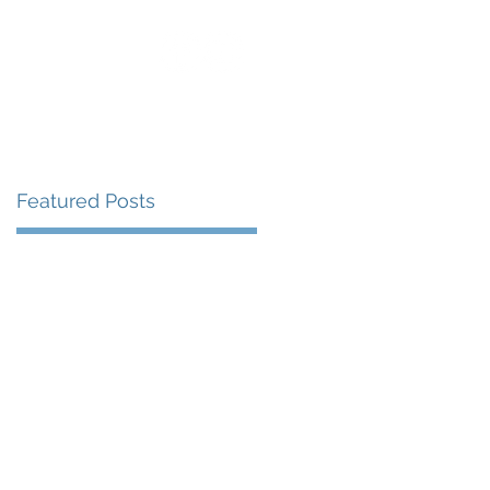
uest Speaking
Blog
Contact
Featured Posts
67