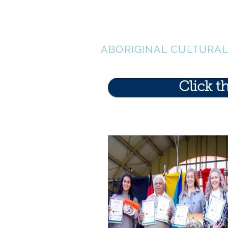
LEN WAT
ABORIGINAL CULTURA
Click t